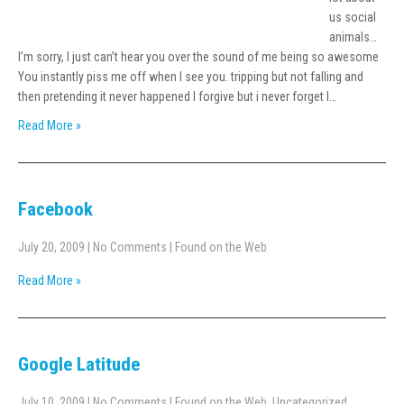
us social
animals…
I’m sorry, I just can’t hear you over the sound of me being so awesome
You instantly piss me off when I see you. tripping but not falling and
then pretending it never happened I forgive but i never forget I…
Read More »
Facebook
July 20, 2009
|
No Comments
|
Found on the Web
Read More »
Google Latitude
July 10, 2009
|
No Comments
|
Found on the Web
,
Uncategorized