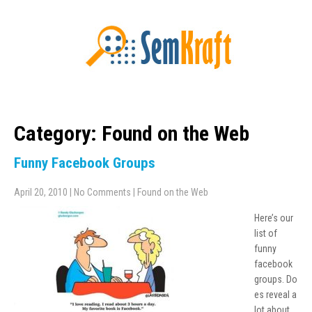
Category: Found on the Web
Funny Facebook Groups
April 20, 2010
|
No Comments
|
Found on the Web
Here’s our
list of
funny
facebook
groups. Do
es reveal a
lot about