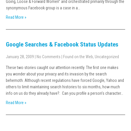
Going, Loose & Forward Women” and orchestrated primarily through the
synonymous Facebook group is a case in a…
Read More »
Google Searches & Facebook Status Updates
January 28, 2009
|
No Comments
|
Found on the Web
,
Uncategorized
These two stories caught our attention recently. The first one makes
you wonder about your privacy and its invasion by the search
behemoth. Although recent regulations have forced Google, Yahoo and
others to limit maintaining search histories to six months, how much
info on us do they already have?. Can you profile a person’s character…
Read More »