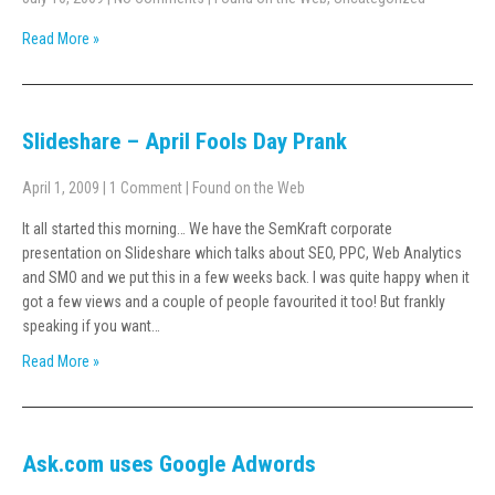
Read More »
Slideshare – April Fools Day Prank
April 1, 2009
|
1 Comment
|
Found on the Web
It all started this morning… We have the SemKraft corporate
presentation on Slideshare which talks about SEO, PPC, Web Analytics
and SMO and we put this in a few weeks back. I was quite happy when it
got a few views and a couple of people favourited it too! But frankly
speaking if you want…
Read More »
Ask.com uses Google Adwords