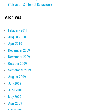
(Televison & Internet Behaviour)
Archives
February 2011
August 2010
April 2010
December 2009
November 2009
October 2009
September 2009
August 2009
July 2009
June 2009
May 2009
April 2009