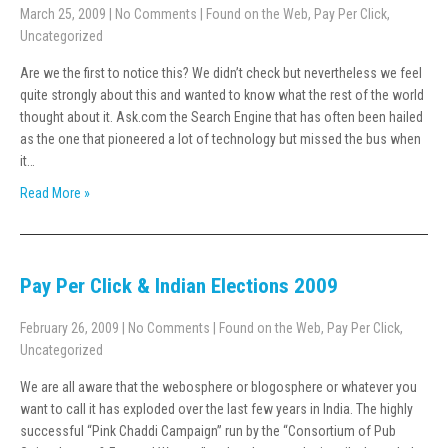
March 25, 2009
|
No Comments
|
Found on the Web
,
Pay Per Click
,
Uncategorized
Are we the first to notice this? We didn’t check but nevertheless we feel
quite strongly about this and wanted to know what the rest of the world
thought about it. Ask.com the Search Engine that has often been hailed
as the one that pioneered a lot of technology but missed the bus when
it…
Read More »
Pay Per Click & Indian Elections 2009
February 26, 2009
|
No Comments
|
Found on the Web
,
Pay Per Click
,
Uncategorized
We are all aware that the webosphere or blogosphere or whatever you
want to call it has exploded over the last few years in India. The highly
successful “Pink Chaddi Campaign” run by the “Consortium of Pub