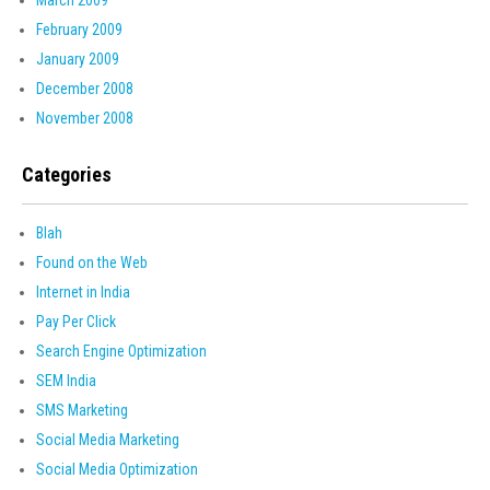
March 2009
February 2009
January 2009
December 2008
November 2008
Categories
Blah
Found on the Web
Internet in India
Pay Per Click
Search Engine Optimization
SEM India
SMS Marketing
Social Media Marketing
Social Media Optimization