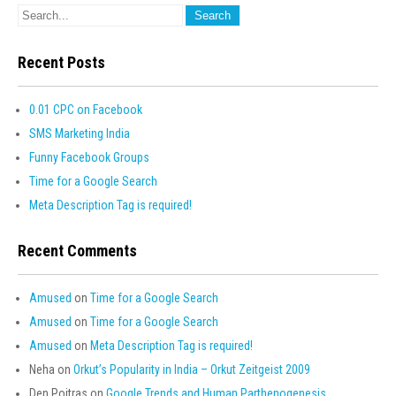
Recent Posts
0.01 CPC on Facebook
SMS Marketing India
Funny Facebook Groups
Time for a Google Search
Meta Description Tag is required!
Recent Comments
Amused
on
Time for a Google Search
Amused
on
Time for a Google Search
Amused
on
Meta Description Tag is required!
Neha
on
Orkut’s Popularity in India – Orkut Zeitgeist 2009
Den Poitras
on
Google Trends and Human Parthenogenesis