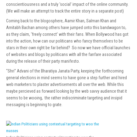
conscientiousness and a truly ‘social’ impact of the online community.
(We will make an attempt to track the entire story in a separate post)
Coming back to the blogosphere, Aamir Khan, Salman Khan and
Amitabh Bachan among others have jumped onto this bandwagon to,
as they claim, ‘freely connect’ with their fans. When Bollywood has got
into the action, how can our politicans who fancy themselves to be
stars in their own right be far behind? So now we have official launches
of websites and blogs by politicans with all the fanfare associated
during the release of their party manifesto.
“Shri” Advani of the Bharatiya Janata Party, keeping the forthcoming
general elections in mind seems to have gone a step further and hired
web marketers to plaster advertisements all over the web. While this
maybe percieved as forward looking by the web savvy audience that it
seems to be wooing, the rather indiscriminate targeting and insipid
messaging is beginning to grate.