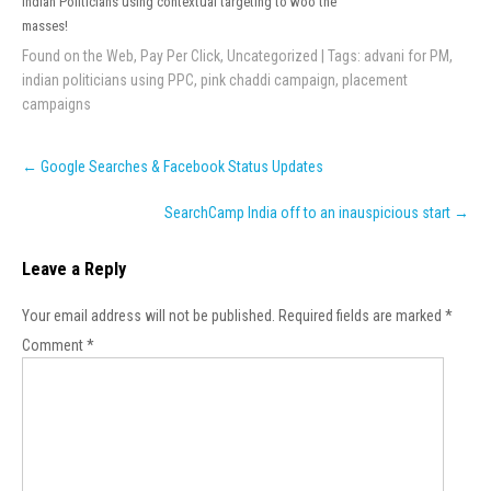
Indian Politicians using contextual targeting to woo the
masses!
Found on the Web
,
Pay Per Click
,
Uncategorized
| Tags:
advani for PM
,
indian politicians using PPC
,
pink chaddi campaign
,
placement
campaigns
Post
←
Google Searches & Facebook Status Updates
navigation
SearchCamp India off to an inauspicious start
→
Leave a Reply
Your email address will not be published.
Required fields are marked
*
Comment
*