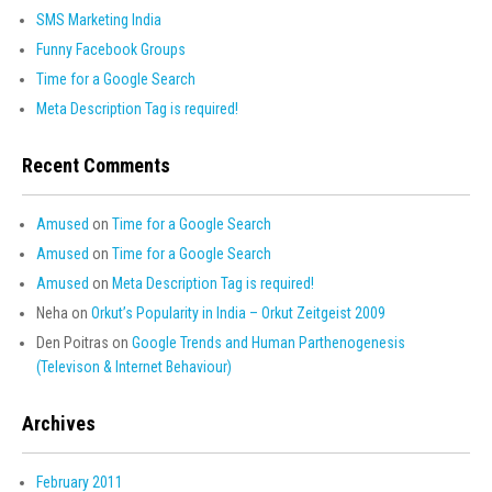
SMS Marketing India
Funny Facebook Groups
Time for a Google Search
Meta Description Tag is required!
Recent Comments
Amused
on
Time for a Google Search
Amused
on
Time for a Google Search
Amused
on
Meta Description Tag is required!
Neha
on
Orkut’s Popularity in India – Orkut Zeitgeist 2009
Den Poitras
on
Google Trends and Human Parthenogenesis
(Televison & Internet Behaviour)
Archives
February 2011