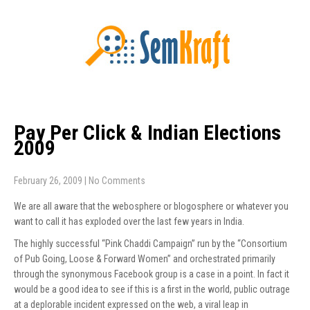
Pay Per Click & Indian Elections
2009
February 26, 2009
|
No Comments
We are all aware that the webosphere or blogosphere or whatever you
want to call it has exploded over the last few years in India.
The highly successful “Pink Chaddi Campaign” run by the “Consortium
of Pub Going, Loose & Forward Women” and orchestrated primarily
through the synonymous Facebook group is a case in a point. In fact it
would be a good idea to see if this is a first in the world, public outrage
at a deplorable incident expressed on the web, a viral leap in