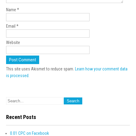
Name
*
Email
*
Website
This site uses Akismet to reduce spam.
Learn how your comment data
is processed.
Recent Posts
0.01 CPC on Facebook