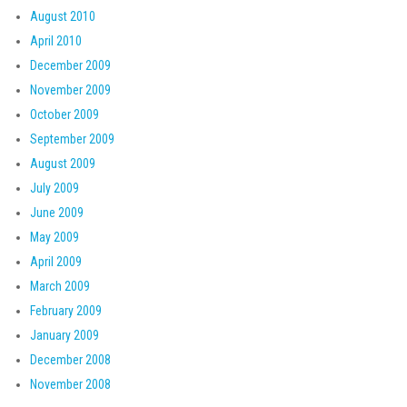
August 2010
April 2010
December 2009
November 2009
October 2009
September 2009
August 2009
July 2009
June 2009
May 2009
April 2009
March 2009
February 2009
January 2009
December 2008
November 2008