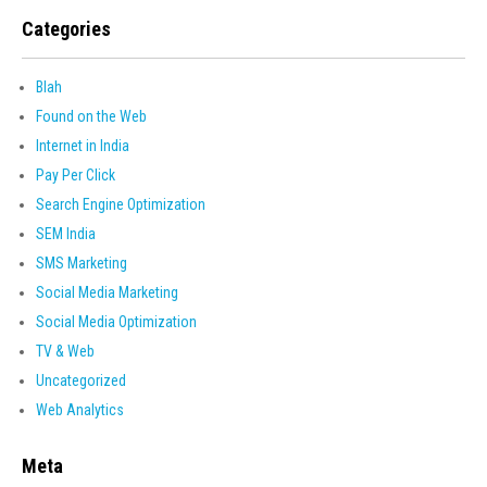
Categories
Blah
Found on the Web
Internet in India
Pay Per Click
Search Engine Optimization
SEM India
SMS Marketing
Social Media Marketing
Social Media Optimization
TV & Web
Uncategorized
Web Analytics
Meta