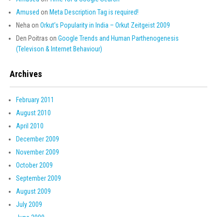
Amused
on
Meta Description Tag is required!
Neha
on
Orkut’s Popularity in India – Orkut Zeitgeist 2009
Den Poitras
on
Google Trends and Human Parthenogenesis
(Televison & Internet Behaviour)
Archives
February 2011
August 2010
April 2010
December 2009
November 2009
October 2009
September 2009
August 2009
July 2009