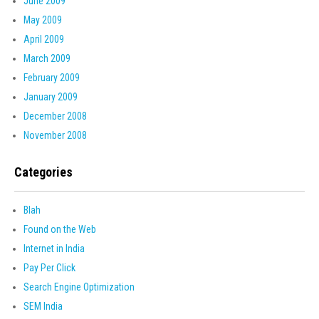
June 2009
May 2009
April 2009
March 2009
February 2009
January 2009
December 2008
November 2008
Categories
Blah
Found on the Web
Internet in India
Pay Per Click
Search Engine Optimization
SEM India