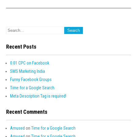
Recent Posts
0.01 CPC on Facebook
SMS Marketing India
Funny Facebook Groups
Time for a Google Search
Meta Description Tag is required!
Recent Comments
Amused
on
Time for a Google Search
Amused
on
Time for a Google Search