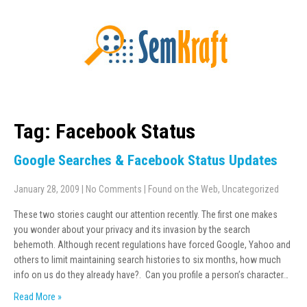
Tag: Facebook Status
Google Searches & Facebook Status Updates
January 28, 2009
|
No Comments
|
Found on the Web
,
Uncategorized
These two stories caught our attention recently. The first one makes
you wonder about your privacy and its invasion by the search
behemoth. Although recent regulations have forced Google, Yahoo and
others to limit maintaining search histories to six months, how much
info on us do they already have?. Can you profile a person’s character…
Read More »