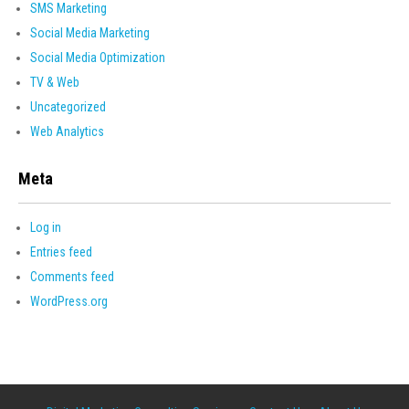
SMS Marketing
Social Media Marketing
Social Media Optimization
TV & Web
Uncategorized
Web Analytics
Meta
Log in
Entries feed
Comments feed
WordPress.org