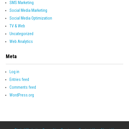
SMS Marketing
Social Media Marketing
Social Media Optimization
TV & Web
Uncategorized
Web Analytics
Meta
Log in
Entries feed
Comments feed
WordPress.org