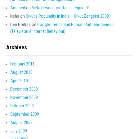
Amused
on
Meta Description Tag is required!
Neha
on
Orkut’s Popularity in India – Orkut Zeitgeist 2009
Den Poitras
on
Google Trends and Human Parthenogenesis
(Televison & Internet Behaviour)
Archives
February 2011
August 2010
April 2010
December 2009
November 2009
October 2009
September 2009
August 2009
July 2009