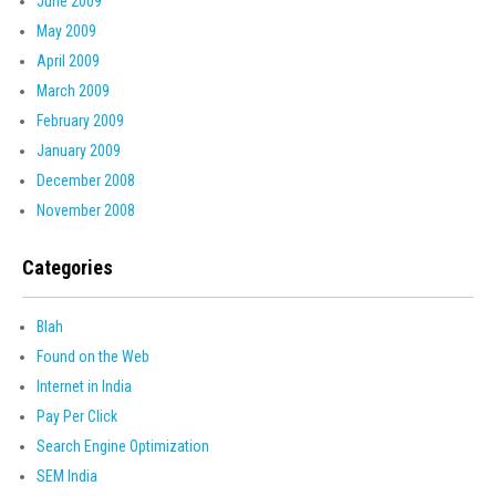
June 2009
May 2009
April 2009
March 2009
February 2009
January 2009
December 2008
November 2008
Categories
Blah
Found on the Web
Internet in India
Pay Per Click
Search Engine Optimization
SEM India