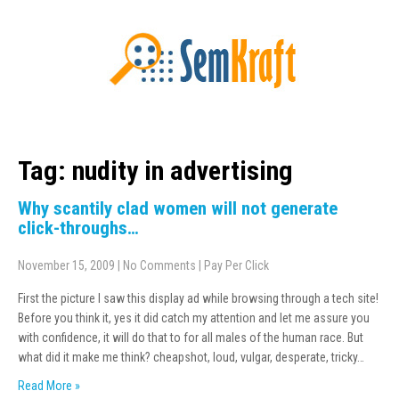
Tag: nudity in advertising
Why scantily clad women will not generate
click-throughs…
November 15, 2009
|
No Comments
|
Pay Per Click
First the picture I saw this display ad while browsing through a tech site!
Before you think it, yes it did catch my attention and let me assure you
with confidence, it will do that to for all males of the human race. But
what did it make me think? cheapshot, loud, vulgar, desperate, tricky…
Read More »