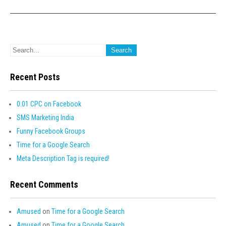
Recent Posts
0.01 CPC on Facebook
SMS Marketing India
Funny Facebook Groups
Time for a Google Search
Meta Description Tag is required!
Recent Comments
Amused
on
Time for a Google Search
Amused
on
Time for a Google Search