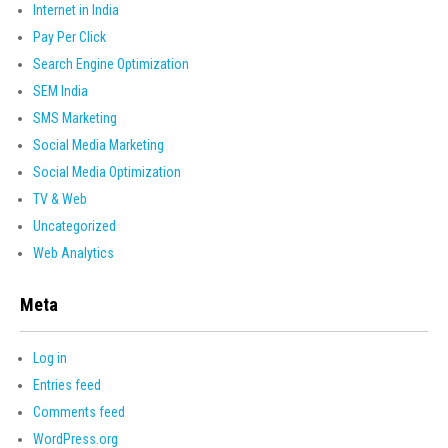
Internet in India
Pay Per Click
Search Engine Optimization
SEM India
SMS Marketing
Social Media Marketing
Social Media Optimization
TV & Web
Uncategorized
Web Analytics
Meta
Log in
Entries feed
Comments feed
WordPress.org