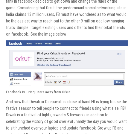
tank in facebook decided to get down and change the rules of the
game. Considering that Orkut, the predominant social networking site in
India claims 13 million users, FB must have wondered as to what would
be the easiest way to reach out to the other 9 million odd low hanging
fruits. Simple….target existing users and offer to find their orkut friends
on facebook. See the image below
Facebook is luring users away from Orkut
And now that Diwali or Deepavali is close at hand FB is trying to use the
festive season to tell people to connect to friends using what else, FB!!
Diwali is a festival of lights, sweets & fireworks in addition to
celebrating the victory of good over evil , hardly the day you would want
to sit hunched over your laptop and update facebook. Grow up FB and