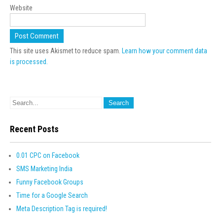
Website
This site uses Akismet to reduce spam.
Learn how your comment data
is processed.
Recent Posts
0.01 CPC on Facebook
SMS Marketing India
Funny Facebook Groups
Time for a Google Search
Meta Description Tag is required!