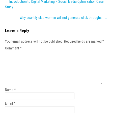
←
Introduction to Digital Marketing – Social Media Optimization Case
navigation
Study
Why scantily clad women will not generate click-throughs…
→
Leave a Reply
Your email address will not be published.
Required fields are marked
*
Comment
*
Name
*
Email
*