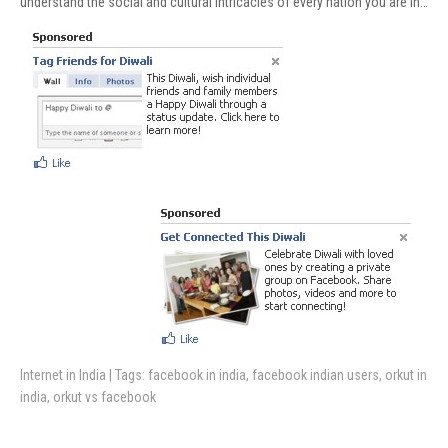
understand the social and cultural intricacies of every nation you are in…
Internet in India
| Tags:
facebook in india
,
facebook indian users
,
orkut in
india
,
orkut vs facebook
Post