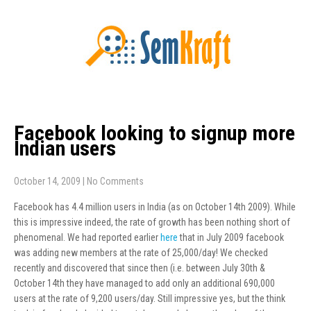
Facebook looking to signup more
Indian users
October 14, 2009
|
No Comments
Facebook has 4.4 million users in India (as on October 14th 2009). While
this is impressive indeed, the rate of growth has been nothing short of
phenomenal. We had reported earlier
here
that in July 2009 facebook
was adding new members at the rate of 25,000/day! We checked
recently and discovered that since then (i.e. between July 30th &
October 14th they have managed to add only an additional 690,000
users at the rate of 9,200 users/day. Still impressive yes, but the think