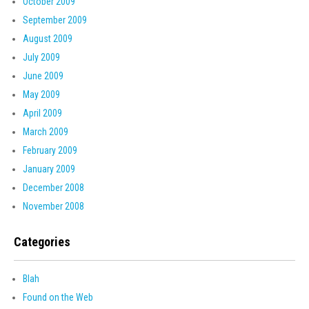
October 2009
September 2009
August 2009
July 2009
June 2009
May 2009
April 2009
March 2009
February 2009
January 2009
December 2008
November 2008
Categories
Blah
Found on the Web