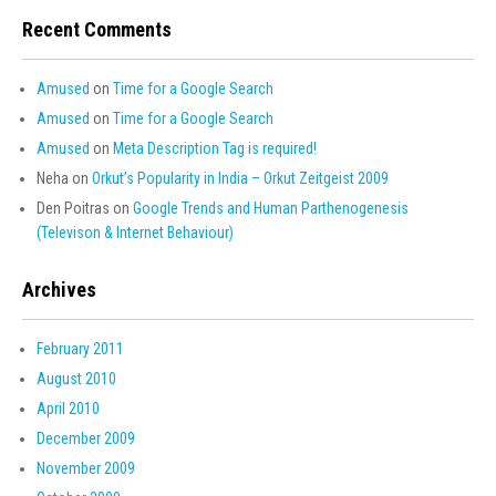
Recent Comments
Amused
on
Time for a Google Search
Amused
on
Time for a Google Search
Amused
on
Meta Description Tag is required!
Neha
on
Orkut’s Popularity in India – Orkut Zeitgeist 2009
Den Poitras
on
Google Trends and Human Parthenogenesis
(Televison & Internet Behaviour)
Archives
February 2011
August 2010
April 2010
December 2009
November 2009