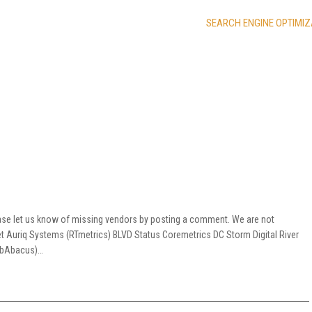
SEARCH ENGINE OPTIMIZ
ease let us know of missing vendors by posting a comment. We are not
net Auriq Systems (RTmetrics) BLVD Status Coremetrics DC Storm Digital River
(WebAbacus)…