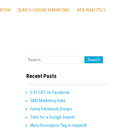
ATION
SEARCH ENGINE MARKETING
WEB ANALYTICS
Recent Posts
0.01 CPC on Facebook
SMS Marketing India
Funny Facebook Groups
Time for a Google Search
Meta Description Tag is required!