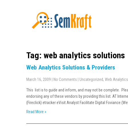
Tag: web analytics solutions
Web Analytics Solutions & Providers
March 16, 2009
|
No Comments
|
Uncategorized
,
Web Analytics
This list is to guide and inform, and may not be complete. Pl
endorsing any of these vendors by providing this list. AT Inter
(Fireclick) etracker eVisit Analyst Facilitate Digital Foviance 
Read More »