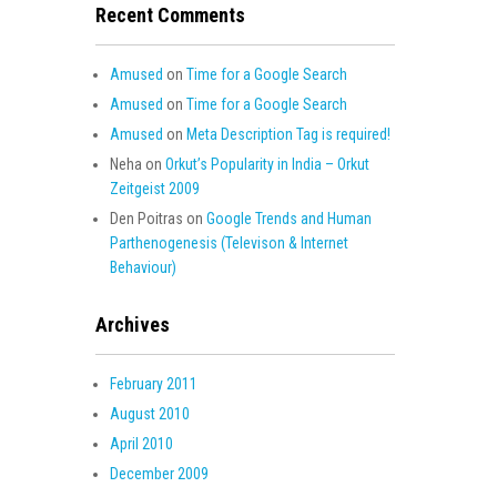
Recent Comments
Amused
on
Time for a Google Search
Amused
on
Time for a Google Search
Amused
on
Meta Description Tag is required!
Neha
on
Orkut’s Popularity in India – Orkut
Zeitgeist 2009
Den Poitras
on
Google Trends and Human
Parthenogenesis (Televison & Internet
Behaviour)
Archives
February 2011
August 2010
April 2010
December 2009