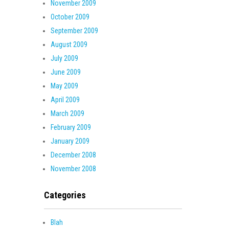
November 2009
October 2009
September 2009
August 2009
July 2009
June 2009
May 2009
April 2009
March 2009
February 2009
January 2009
December 2008
November 2008
Categories
Blah