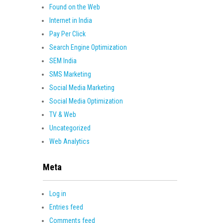
Found on the Web
Internet in India
Pay Per Click
Search Engine Optimization
SEM India
SMS Marketing
Social Media Marketing
Social Media Optimization
TV & Web
Uncategorized
Web Analytics
Meta
Log in
Entries feed
Comments feed