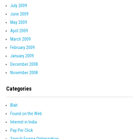
July 2009
June 2009
May 2009
April 2009
March 2009
February 2009
January 2009
December 2008
November 2008
Categories
Blah
Found on the Web
Internet in India
Pay Per Click
Search Engine Optimization