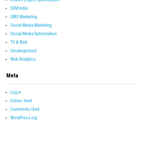
SEM India
SMS Marketing
Social Media Marketing
Social Media Optimization
TV & Web
Uncategorized
Web Analytics
Meta
Log in
Entries feed
Comments feed
WordPress.org