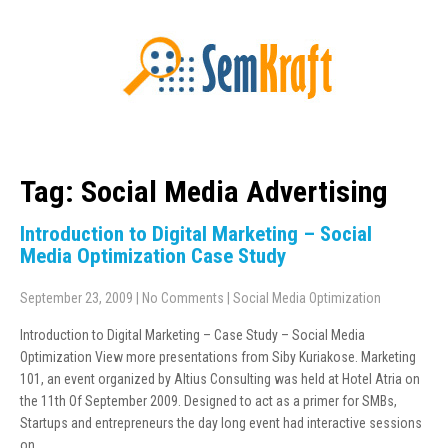
Tag: Social Media Advertising
Introduction to Digital Marketing – Social
Media Optimization Case Study
September 23, 2009
|
No Comments
|
Social Media Optimization
Introduction to Digital Marketing – Case Study – Social Media
Optimization View more presentations from Siby Kuriakose. Marketing
101, an event organized by Altius Consulting was held at Hotel Atria on
the 11th Of September 2009. Designed to act as a primer for SMBs,
Startups and entrepreneurs the day long event had interactive sessions
on…