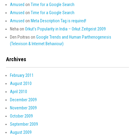
Amused
on
Time for a Google Search
Amused
on
Time for a Google Search
Amused
on
Meta Description Tag is required!
Neha
on
Orkut’s Popularity in India – Orkut Zeitgeist 2009
Den Poitras
on
Google Trends and Human Parthenogenesis
(Televison & Internet Behaviour)
Archives
February 2011
August 2010
April 2010
December 2009
November 2009
October 2009
September 2009
August 2009