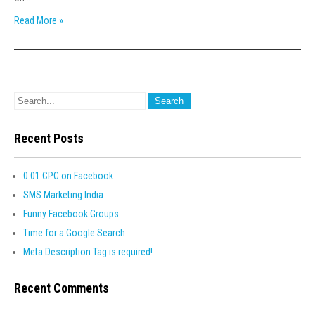
Read More »
Recent Posts
0.01 CPC on Facebook
SMS Marketing India
Funny Facebook Groups
Time for a Google Search
Meta Description Tag is required!
Recent Comments