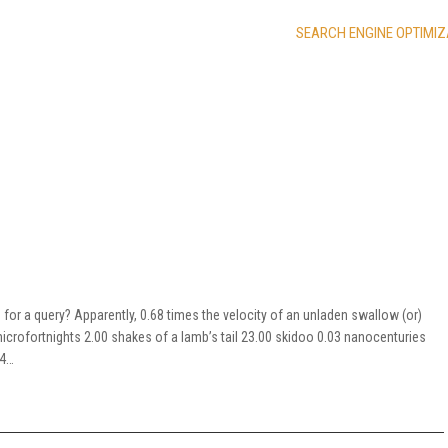
SEARCH ENGINE OPTIMIZ
for a query? Apparently, 0.68 times the velocity of an unladen swallow (or)
crofortnights 2.00 shakes of a lamb’s tail 23.00 skidoo 0.03 nanocenturies
44…