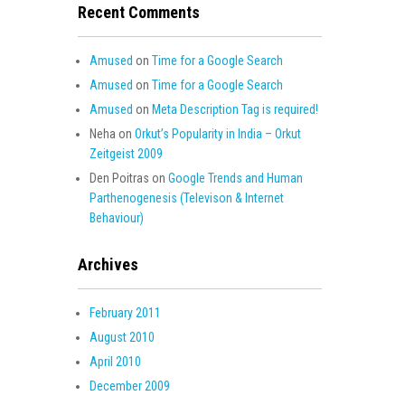
Recent Comments
Amused
on
Time for a Google Search
Amused
on
Time for a Google Search
Amused
on
Meta Description Tag is required!
Neha
on
Orkut’s Popularity in India – Orkut
Zeitgeist 2009
Den Poitras
on
Google Trends and Human
Parthenogenesis (Televison & Internet
Behaviour)
Archives
February 2011
August 2010
April 2010
December 2009