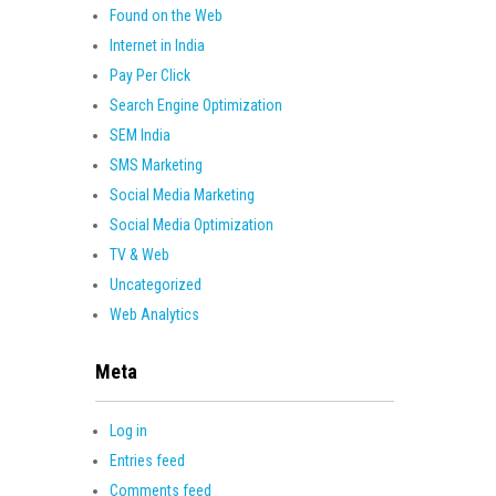
Found on the Web
Internet in India
Pay Per Click
Search Engine Optimization
SEM India
SMS Marketing
Social Media Marketing
Social Media Optimization
TV & Web
Uncategorized
Web Analytics
Meta
Log in
Entries feed
Comments feed