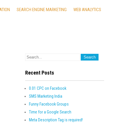
ATION
SEARCH ENGINE MARKETING
WEB ANALYTICS
Recent Posts
0.01 CPC on Facebook
SMS Marketing India
Funny Facebook Groups
Time for a Google Search
Meta Description Tag is required!