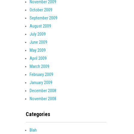
November 2009
October 2009
September 2009
August 2009
July 2009
June 2009
May 2009
April 2009
March 2009
February 2009
January 2009
December 2008
November 2008
Categories
Blah