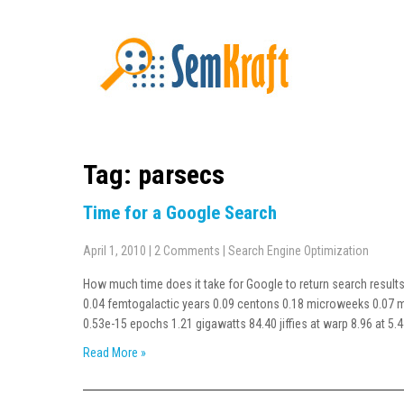
Tag: parsecs
Time for a Google Search
April 1, 2010
|
2 Comments
|
Search Engine Optimization
How much time does it take for Google to return search results 
0.04 femtogalactic years 0.09 centons 0.18 microweeks 0.07 mi
0.53e-15 epochs 1.21 gigawatts 84.40 jiffies at warp 8.96 at 5.
Read More »