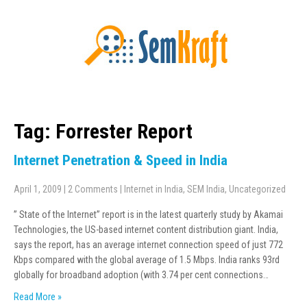
Tag: Forrester Report
Internet Penetration & Speed in India
April 1, 2009
|
2 Comments
|
Internet in India
,
SEM India
,
Uncategorized
” State of the Internet” report is in the latest quarterly study by Akamai
Technologies, the US-based internet content distribution giant. India,
says the report, has an average internet connection speed of just 772
Kbps compared with the global average of 1.5 Mbps. India ranks 93rd
globally for broadband adoption (with 3.74 per cent connections…
Read More »