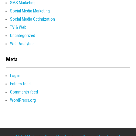
SMS Marketing
Social Media Marketing
Social Media Optimization
TV & Web
Uncategorized
Web Analytics
Meta
Log in
Entries feed
Comments feed
WordPress.org