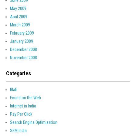
June 2009
May 2009
April 2009
March 2009
February 2009
January 2009
December 2008
November 2008
Categories
Blah
Found on the Web
Internet in India
Pay Per Click
Search Engine Optimization
SEM India