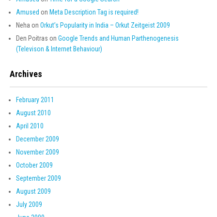
Amused
on
Meta Description Tag is required!
Neha
on
Orkut’s Popularity in India – Orkut Zeitgeist 2009
Den Poitras
on
Google Trends and Human Parthenogenesis
(Televison & Internet Behaviour)
Archives
February 2011
August 2010
April 2010
December 2009
November 2009
October 2009
September 2009
August 2009
July 2009