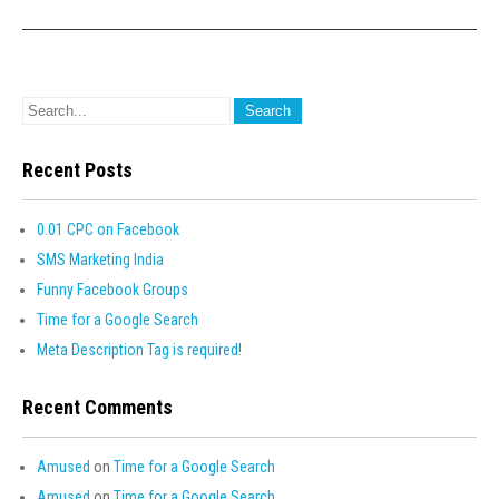
Recent Posts
0.01 CPC on Facebook
SMS Marketing India
Funny Facebook Groups
Time for a Google Search
Meta Description Tag is required!
Recent Comments
Amused
on
Time for a Google Search
Amused
on
Time for a Google Search