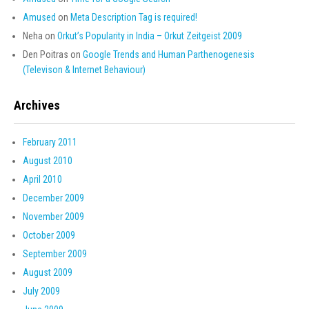
Amused
on
Meta Description Tag is required!
Neha
on
Orkut’s Popularity in India – Orkut Zeitgeist 2009
Den Poitras
on
Google Trends and Human Parthenogenesis
(Televison & Internet Behaviour)
Archives
February 2011
August 2010
April 2010
December 2009
November 2009
October 2009
September 2009
August 2009
July 2009