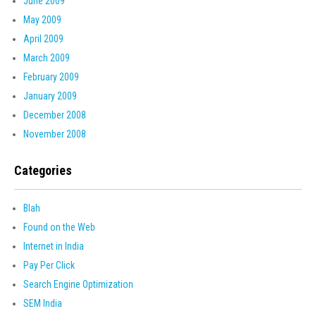
June 2009
May 2009
April 2009
March 2009
February 2009
January 2009
December 2008
November 2008
Categories
Blah
Found on the Web
Internet in India
Pay Per Click
Search Engine Optimization
SEM India