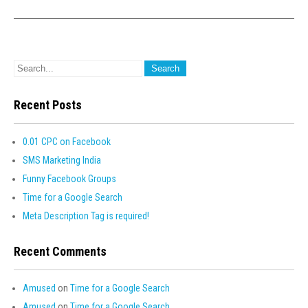
Recent Posts
0.01 CPC on Facebook
SMS Marketing India
Funny Facebook Groups
Time for a Google Search
Meta Description Tag is required!
Recent Comments
Amused
on
Time for a Google Search
Amused
on
Time for a Google Search