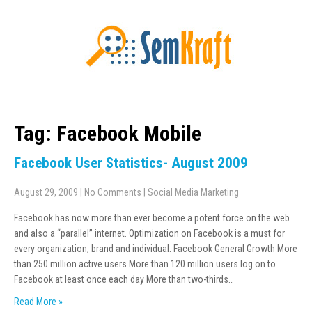
Tag: Facebook Mobile
Facebook User Statistics- August 2009
August 29, 2009
|
No Comments
|
Social Media Marketing
Facebook has now more than ever become a potent force on the web
and also a “parallel” internet. Optimization on Facebook is a must for
every organization, brand and individual. Facebook General Growth More
than 250 million active users More than 120 million users log on to
Facebook at least once each day More than two-thirds…
Read More »