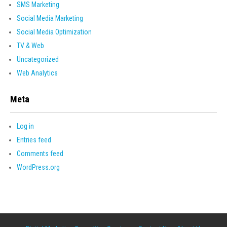
SMS Marketing
Social Media Marketing
Social Media Optimization
TV & Web
Uncategorized
Web Analytics
Meta
Log in
Entries feed
Comments feed
WordPress.org