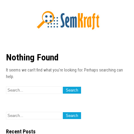
Nothing Found
It seems we can’t find what you’re looking for. Perhaps searching can
help.
Recent Posts