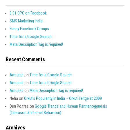
0.01 CPC on Facebook
SMS Marketing India
Funny Facebook Groups
Time for a Google Search
Meta Description Tag is required!
Recent Comments
Amused
on
Time for a Google Search
Amused
on
Time for a Google Search
Amused
on
Meta Description Tag is required!
Neha
on
Orkut’s Popularity in India – Orkut Zeitgeist 2009
Den Poitras
on
Google Trends and Human Parthenogenesis
(Televison & Internet Behaviour)
Archives