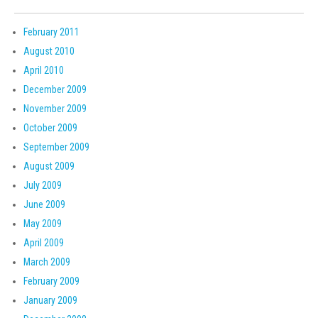
February 2011
August 2010
April 2010
December 2009
November 2009
October 2009
September 2009
August 2009
July 2009
June 2009
May 2009
April 2009
March 2009
February 2009
January 2009