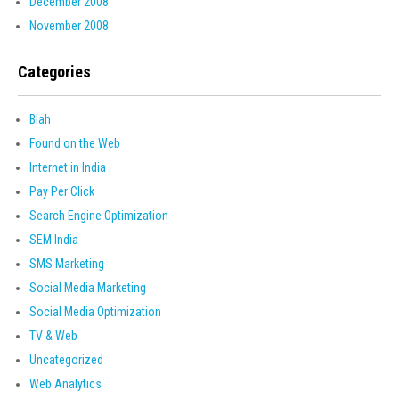
December 2008
November 2008
Categories
Blah
Found on the Web
Internet in India
Pay Per Click
Search Engine Optimization
SEM India
SMS Marketing
Social Media Marketing
Social Media Optimization
TV & Web
Uncategorized
Web Analytics